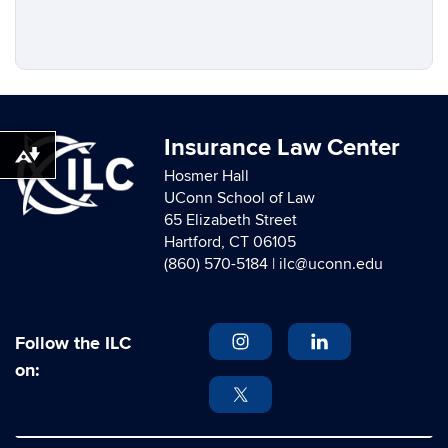
Insurance Law Center
Download alternative formats ...
Hosmer Hall
UConn School of Law
65 Elizabeth Street
Hartford, CT 06105
(860) 570-5184 |
ilc@uconn.edu
Follow the ILC
on: