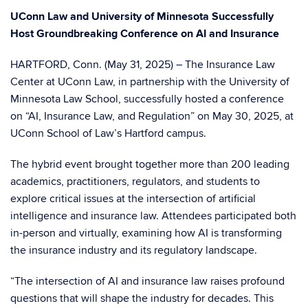
UConn Law and University of Minnesota Successfully
Host Groundbreaking Conference on AI and Insurance
HARTFORD, Conn. (May 31, 2025) – The Insurance Law
Center at UConn Law, in partnership with the University of
Minnesota Law School, successfully hosted a conference
on “AI, Insurance Law, and Regulation” on May 30, 2025, at
UConn School of Law’s Hartford campus.
The hybrid event brought together more than 200 leading
academics, practitioners, regulators, and students to
explore critical issues at the intersection of artificial
intelligence and insurance law. Attendees participated both
in-person and virtually, examining how AI is transforming
the insurance industry and its regulatory landscape.
“The intersection of AI and insurance law raises profound
questions that will shape the industry for decades. This