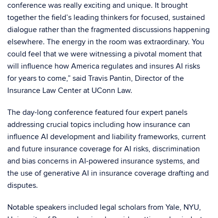
conference was really exciting and unique. It brought
together the field’s leading thinkers for focused, sustained
dialogue rather than the fragmented discussions happening
elsewhere. The energy in the room was extraordinary. You
could feel that we were witnessing a pivotal moment that
will influence how America regulates and insures AI risks
for years to come,” said Travis Pantin, Director of the
Insurance Law Center at UConn Law.
The day-long conference featured four expert panels
addressing crucial topics including how insurance can
influence AI development and liability frameworks, current
and future insurance coverage for AI risks, discrimination
and bias concerns in AI-powered insurance systems, and
the use of generative AI in insurance coverage drafting and
disputes.
Notable speakers included legal scholars from Yale, NYU,