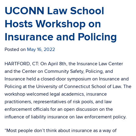
UCONN Law School
Hosts Workshop on
Insurance and Policing
Posted on
May 16, 2022
HARTFORD, CT: On April 8th, the Insurance Law Center
and the Center on Community Safety, Policing, and
Insurance held a closed-door symposium on Insurance and
Policing at the University of Connecticut School of Law. The
workshop welcomed legal academics, insurance
practitioners, representatives of risk pools, and law
enforcement officials for an open discussion on the
influence of liability insurance on law enforcement policy.
“Most people don’t think about insurance as a way of