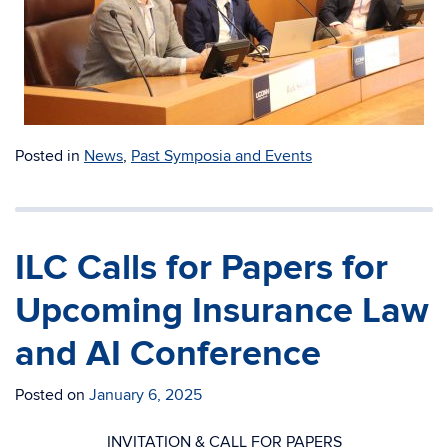
Posted in
News
,
Past Symposia and Events
ILC Calls for Papers for
Upcoming Insurance Law
and AI Conference
Posted on
January 6, 2025
INVITATION & CALL FOR PAPERS