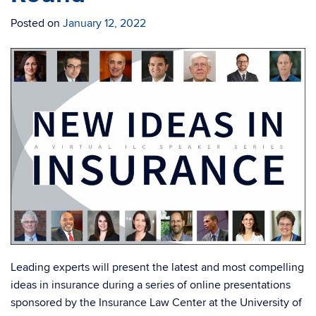
Posted on
January 12, 2022
Leading experts will present the latest and most compelling
ideas in insurance during a series of online presentations
sponsored by the Insurance Law Center at the University of