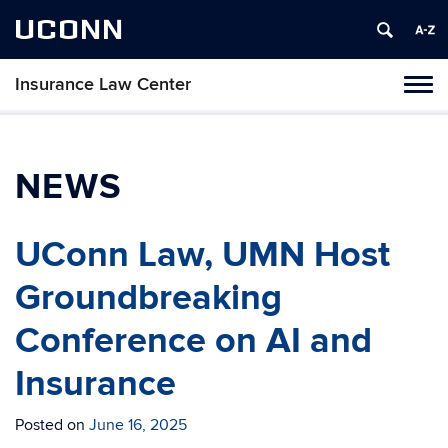
UCONN
Insurance Law Center
Toggl
naviga
Skip
to
content
NEWS
UConn Law, UMN Host
Groundbreaking
Conference on AI and
Insurance
Posted on
June 16, 2025