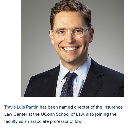
Travis Luis Pantin
has been named director of the Insurance
Law Center at the UConn School of Law, also joining the
faculty as an associate professor of law.