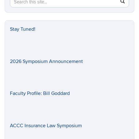
Search
SEAR
in
this
https://il
Site
Stay Tuned!
2026 Symposium Announcement
Faculty Profile: Bill Goddard
ACCC Insurance Law Symposium