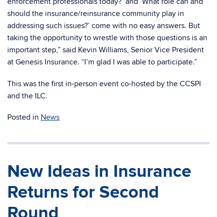
enforcement professionals today?’ and ‘What role can and
should the insurance/reinsurance community play in
addressing such issues?’ come with no easy answers. But
taking the opportunity to wrestle with those questions is an
important step,” said Kevin Williams, Senior Vice President
at Genesis Insurance. “I’m glad I was able to participate.”
This was the first in-person event co-hosted by the CCSPI
and the ILC.
Posted in
News
New Ideas in Insurance
Returns for Second
Round