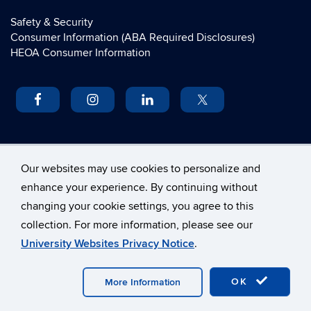
Safety & Security
Consumer Information (ABA Required Disclosures)
HEOA Consumer Information
UCONN
Our websites may use cookies to personalize and
enhance your experience. By continuing without
University of Connecticut
changing your cookie settings, you agree to this
School of Law
collection. For more information, please see our
55 Elizabeth Street
University Websites Privacy Notice
.
Hartford, Connecticut 06105
©
University of Connecticut
OK
More Information
Disclaimers, Privacy & Copyright
Accessibility