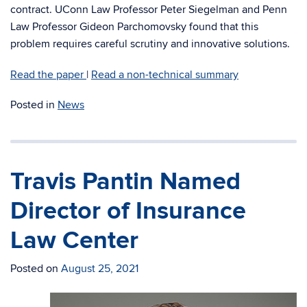
contract. UConn Law Professor Peter Siegelman and Penn
Law Professor Gideon Parchomovsky found that this
problem requires careful scrutiny and innovative solutions.
Read the paper
|
Read a non-technical summary
Posted in
News
Travis Pantin Named
Director of Insurance
Law Center
Posted on
August 25, 2021