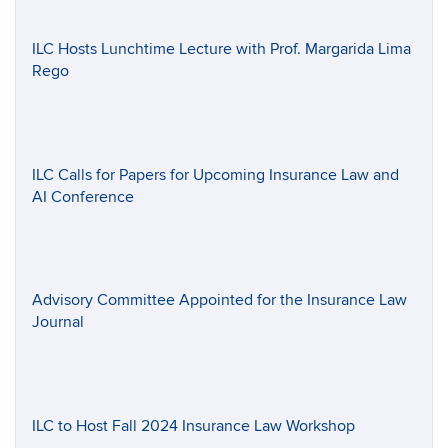
ILC Hosts Lunchtime Lecture with Prof. Margarida Lima
Rego
ILC Calls for Papers for Upcoming Insurance Law and
AI Conference
Advisory Committee Appointed for the Insurance Law
Journal
ILC to Host Fall 2024 Insurance Law Workshop