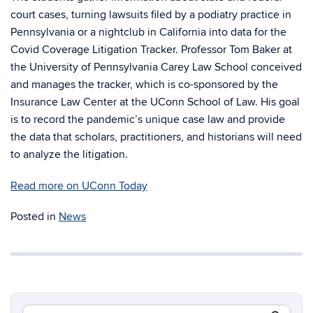
court cases, turning lawsuits filed by a podiatry practice in
Pennsylvania or a nightclub in California into data for the
Covid Coverage Litigation Tracker. Professor Tom Baker at
the University of Pennsylvania Carey Law School conceived
and manages the tracker, which is co-sponsored by the
Insurance Law Center at the UConn School of Law. His goal
is to record the pandemic’s unique case law and provide
the data that scholars, practitioners, and historians will need
to analyze the litigation.
Read more on UConn Today
Posted in
News
Search