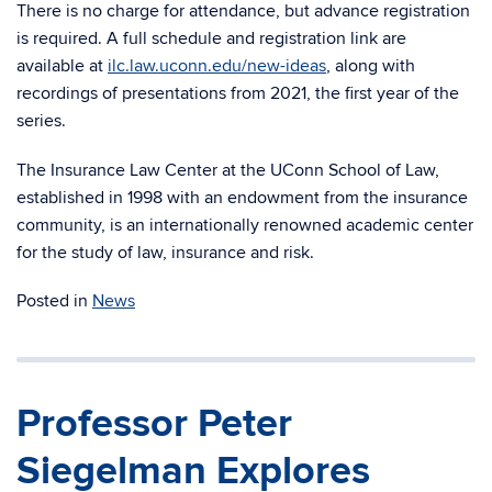
There is no charge for attendance, but advance registration
is required. A full schedule and registration link are
available at
ilc.law.uconn.edu/new-ideas
, along with
recordings of presentations from 2021, the first year of the
series.
The Insurance Law Center at the UConn School of Law,
established in 1998 with an endowment from the insurance
community, is an internationally renowned academic center
for the study of law, insurance and risk.
Posted in
News
Professor Peter
Siegelman Explores