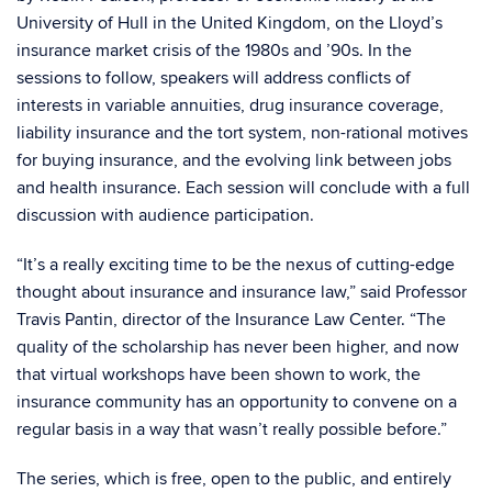
University of Hull in the United Kingdom, on the Lloyd’s
insurance market crisis of the 1980s and ’90s. In the
sessions to follow, speakers will address conflicts of
interests in variable annuities, drug insurance coverage,
liability insurance and the tort system, non-rational motives
for buying insurance, and the evolving link between jobs
and health insurance. Each session will conclude with a full
discussion with audience participation.
“It’s a really exciting time to be the nexus of cutting-edge
thought about insurance and insurance law,” said Professor
Travis Pantin, director of the Insurance Law Center. “The
quality of the scholarship has never been higher, and now
that virtual workshops have been shown to work, the
insurance community has an opportunity to convene on a
regular basis in a way that wasn’t really possible before.”
The series, which is free, open to the public, and entirely