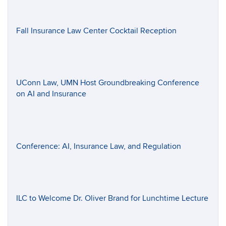
Fall Insurance Law Center Cocktail Reception
UConn Law, UMN Host Groundbreaking Conference
on AI and Insurance
Conference: AI, Insurance Law, and Regulation
ILC to Welcome Dr. Oliver Brand for Lunchtime Lecture