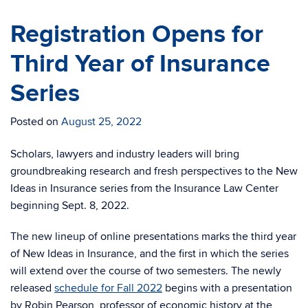
Registration Opens for
Third Year of Insurance
Series
Posted on
August 25, 2022
Scholars, lawyers and industry leaders will bring
groundbreaking research and fresh perspectives to the New
Ideas in Insurance series from the Insurance Law Center
beginning Sept. 8, 2022.
The new lineup of online presentations marks the third year
of New Ideas in Insurance, and the first in which the series
will extend over the course of two semesters. The newly
released
schedule for Fall 2022
begins with a presentation
by Robin Pearson, professor of economic history at the