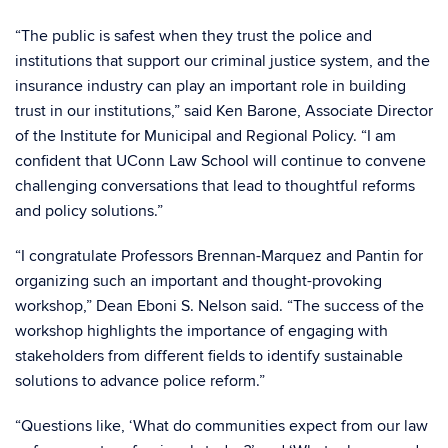
“The public is safest when they trust the police and
institutions that support our criminal justice system, and the
insurance industry can play an important role in building
trust in our institutions,” said Ken Barone, Associate Director
of the Institute for Municipal and Regional Policy. “I am
confident that UConn Law School will continue to convene
challenging conversations that lead to thoughtful reforms
and policy solutions.”
“I congratulate Professors Brennan-Marquez and Pantin for
organizing such an important and thought-provoking
workshop,” Dean Eboni S. Nelson said. “The success of the
workshop highlights the importance of engaging with
stakeholders from different fields to identify sustainable
solutions to advance police reform.”
“Questions like, ‘What do communities expect from our law