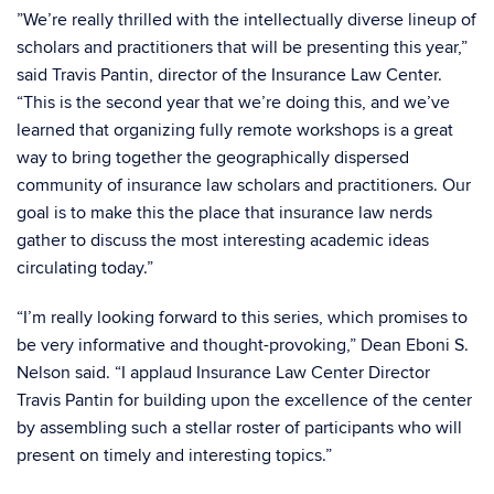
”We’re really thrilled with the intellectually diverse lineup of
scholars and practitioners that will be presenting this year,”
said Travis Pantin, director of the Insurance Law Center.
“This is the second year that we’re doing this, and we’ve
learned that organizing fully remote workshops is a great
way to bring together the geographically dispersed
community of insurance law scholars and practitioners. Our
goal is to make this the place that insurance law nerds
gather to discuss the most interesting academic ideas
circulating today.”
“I’m really looking forward to this series, which promises to
be very informative and thought-provoking,” Dean Eboni S.
Nelson said. “I applaud Insurance Law Center Director
Travis Pantin for building upon the excellence of the center
by assembling such a stellar roster of participants who will
present on timely and interesting topics.”