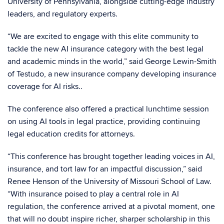
University of Pennsylvania, alongside cutting-edge industry
leaders, and regulatory experts.
“We are excited to engage with this elite community to
tackle the new AI insurance category with the best legal
and academic minds in the world,” said George Lewin-Smith
of Testudo, a new insurance company developing insurance
coverage for AI risks..
The conference also offered a practical lunchtime session
on using AI tools in legal practice, providing continuing
legal education credits for attorneys.
“This conference has brought together leading voices in AI,
insurance, and tort law for an impactful discussion,” said
Renee Henson of the University of Missouri School of Law.
“With insurance poised to play a central role in AI
regulation, the conference arrived at a pivotal moment, one
that will no doubt inspire richer, sharper scholarship in this