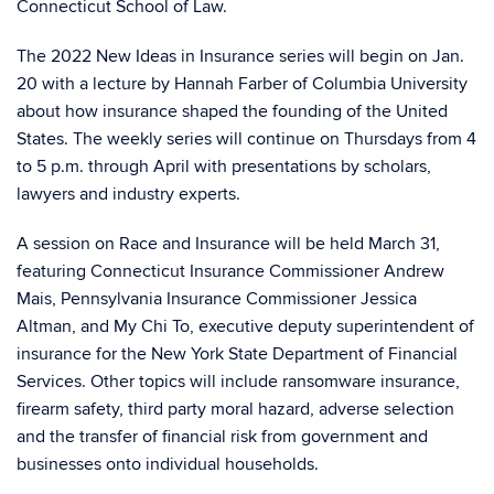
Connecticut School of Law.
The 2022 New Ideas in Insurance series will begin on Jan.
20 with a lecture by Hannah Farber of Columbia University
about how insurance shaped the founding of the United
States. The weekly series will continue on Thursdays from 4
to 5 p.m. through April with presentations by scholars,
lawyers and industry experts.
A session on Race and Insurance will be held March 31,
featuring Connecticut Insurance Commissioner Andrew
Mais, Pennsylvania Insurance Commissioner Jessica
Altman, and My Chi To, executive deputy superintendent of
insurance for the New York State Department of Financial
Services. Other topics will include ransomware insurance,
firearm safety, third party moral hazard, adverse selection
and the transfer of financial risk from government and
businesses onto individual households.