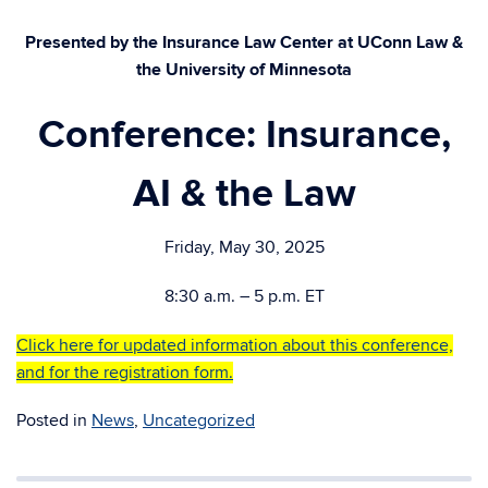
Presented by the Insurance Law Center at UConn Law &
the University of Minnesota
Conference: Insurance,
AI & the Law
Friday, May 30, 2025
8:30 a.m. – 5 p.m. ET
Click here for updated information about this conference,
and for the registration form.
Posted in
News
,
Uncategorized