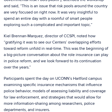
and said, “This is an issue that risk pools around the country
are very focused on right now. It was very insightful to
spend an entire day with a roomful of smart people
exploring such a complicated and important topic.”
Kiel Brennan-Marquez, director of CCSPI, noted how
“gratifying it was to see our Centers’ overlapping efforts
toward reform unfold in real-time. This was the beginning of
a big-picture conversation about the role insurance can play
in police reform, and we look forward to its continuation
over the years.”
Participants spent the day on UCONN’s Hartford campus
examining specific insurance mechanisms that influence
police behavior, models of assessing liability and coverage
for law enforcement, and strategies that would allow for
more information-sharing among researchers, police
departments, and insurers.