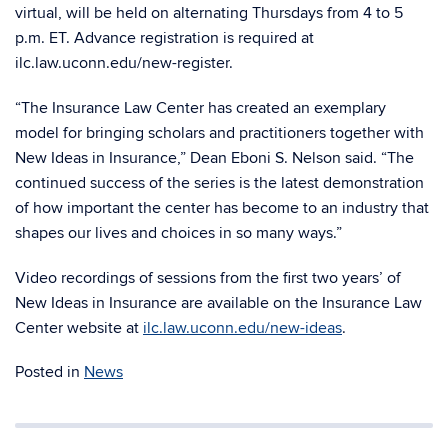
virtual, will be held on alternating Thursdays from 4 to 5
p.m. ET. Advance registration is required at
ilc.law.uconn.edu/new-register.
“The Insurance Law Center has created an exemplary
model for bringing scholars and practitioners together with
New Ideas in Insurance,” Dean Eboni S. Nelson said. “The
continued success of the series is the latest demonstration
of how important the center has become to an industry that
shapes our lives and choices in so many ways.”
Video recordings of sessions from the first two years’ of
New Ideas in Insurance are available on the Insurance Law
Center website at
ilc.law.uconn.edu/new-ideas
.
Posted in
News