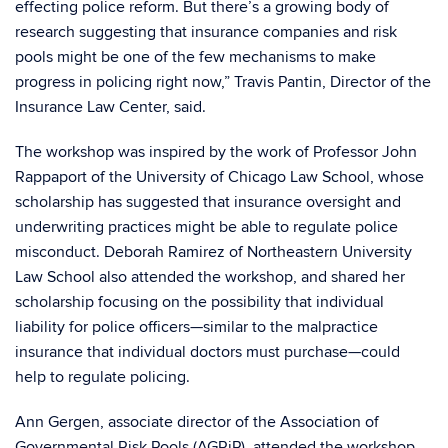
effecting police reform. But there’s a growing body of
research suggesting that insurance companies and risk
pools might be one of the few mechanisms to make
progress in policing right now,” Travis Pantin, Director of the
Insurance Law Center, said.
The workshop was inspired by the work of Professor John
Rappaport of the University of Chicago Law School, whose
scholarship has suggested that insurance oversight and
underwriting practices might be able to regulate police
misconduct. Deborah Ramirez of Northeastern University
Law School also attended the workshop, and shared her
scholarship focusing on the possibility that individual
liability for police officers—similar to the malpractice
insurance that individual doctors must purchase—could
help to regulate policing.
Ann Gergen, associate director of the Association of
Governmental Risk Pools (AGRiP), attended the workshop