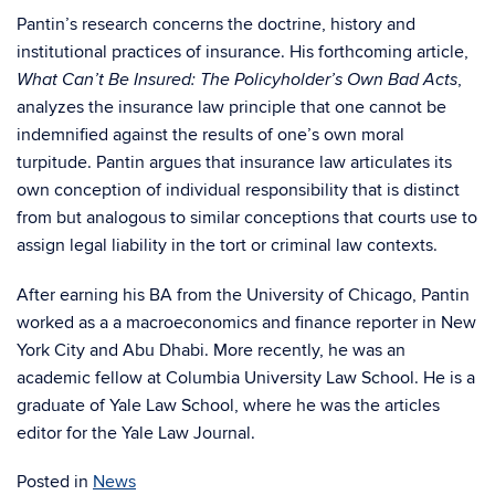
Pantin’s research concerns the doctrine, history and
institutional practices of insurance. His forthcoming article,
,
What Can’t Be Insured: The Policyholder’s Own Bad Acts
analyzes the insurance law principle that one cannot be
indemnified against the results of one’s own moral
turpitude. Pantin argues that insurance law articulates its
own conception of individual responsibility that is distinct
from but analogous to similar conceptions that courts use to
assign legal liability in the tort or criminal law contexts.
After earning his BA from the University of Chicago, Pantin
worked as a a macroeconomics and finance reporter in New
York City and Abu Dhabi. More recently, he was an
academic fellow at Columbia University Law School. He is a
graduate of Yale Law School, where he was the articles
editor for the Yale Law Journal.
Posted in
News