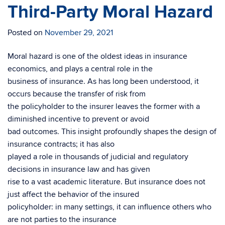
Third-Party Moral Hazard
Posted on
November 29, 2021
Moral hazard is one of the oldest ideas in insurance
economics, and plays a central role in the
business of insurance. As has long been understood, it
occurs because the transfer of risk from
the policyholder to the insurer leaves the former with a
diminished incentive to prevent or avoid
bad outcomes. This insight profoundly shapes the design of
insurance contracts; it has also
played a role in thousands of judicial and regulatory
decisions in insurance law and has given
rise to a vast academic literature. But insurance does not
just affect the behavior of the insured
policyholder: in many settings, it can influence others who
are not parties to the insurance