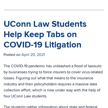
UConn Law Students
Help Keep Tabs on
COVID-19 Litigation
Posted on
April 20, 2021
The COVID-19 pandemic has unleashed a flood of lawsuits
by businesses trying to force insurers to cover virus-related
losses. Figuring out what that means to the insurance
industry and their policyholders requires a massive data
collection effort, which is now under way with the help of
four UConn Law students.
The students gather information about state and federal