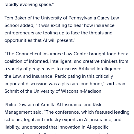
rapidly evolving space.”
Tom Baker of the University of Pennsylvania Carey Law
School added, “It was exciting to hear how insurance
entrepreneurs are tooling up to face the threats and
opportunities that AI will present.”
“The Connecticut Insurance Law Center brought together a
coalition of informed, intelligent, and creative thinkers from
a variety of perspectives to discuss Artificial Intelligence,
the Law, and Insurance. Participating in this critically
important discussion was a pleasure and honor,” said Joan
Schmit of the University of Wisconsin-Madison.
Philip Dawson of Armilla AI Insurance and Risk
Management said, “The conference, which featured leading
scholars, legal and industry experts in AI, insurance, and
liability, underscored that innovation in AI-specific