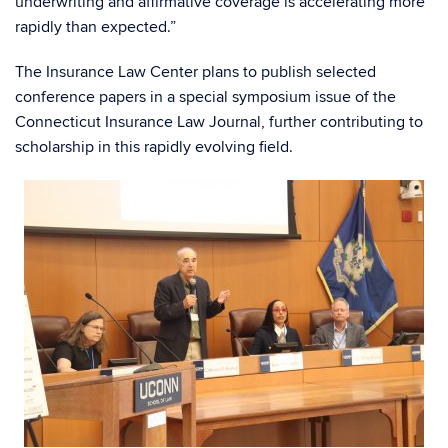
underwriting and affirmative coverage is accelerating more
rapidly than expected.”
The Insurance Law Center plans to publish selected
conference papers in a special symposium issue of the
Connecticut Insurance Law Journal, further contributing to
scholarship in this rapidly evolving field.